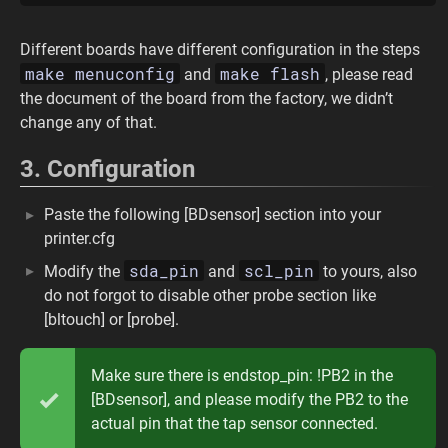
Different boards have different configuration in the steps
make menuconfig
make flash
and
, please read
the document of the board from the factory, we didn’t
change any of that.
3. Configuration
Paste the following [BDsensor] section into your
printer.cfg
sda_pin
scl_pin
Modify the
and
to yours, also
do not forgot to disable other probe section like
[bltouch] or [probe].
Make sure there is endstop_pin: !PB2 in the
[BDsensor], and please modify the PB2 to the
actual pin that the tap sensor connected.