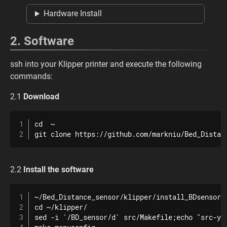
Hardware Install
2. Software
ssh into your Klipper printer and execute the following
commands:
2.1
Download
cd  ~

git clone https://github.com/markniu/Bed_Distan
2.2
Install the software
~/Bed_Distance_sensor/klipper/install_BDsensor.s
cd ~/klipper/

sed -i '/BD_sensor/d' src/Makefile;echo "src-y +