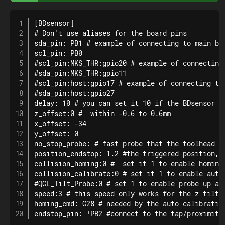
[BDsensor]

# Don't use aliases for the board pins

sda_pin: PB1 # example of connecting to main boa
scl_pin: PB0

#scl_pin:MKS_THR:gpio20 # example of connecting 
#sda_pin:MKS_THR:gpio11

#scl_pin:host:gpio17 # example of connecting to 
#sda_pin:host:gpio27

delay: 10 # you can set it 10 if the BDsensor ve
z_offset:0 #  within -0.6 to 0.6mm

x_offset: -34

y_offset: 0

no_stop_probe: # fast probe that the toolhead w
position_endstop: 1.2 #the triggered position, r
collision_homing:0 #  set it 1 to enable homing 
collision_calibrate:0 # set it 1 to enable auto
#QGL_Tilt_Probe:0 # set 1 to enable probe up and
speed:3 # this speed only works for the z tilt a
homing_cmd: G28 # needed by the auto calibratio
endstop_pin: !PB2 #connect to the tap/proximity