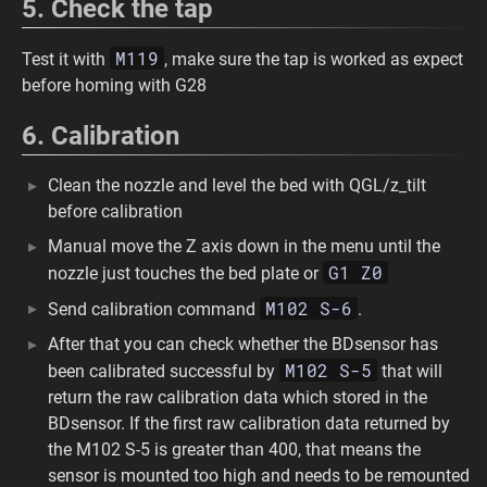
5. Check the tap
M119
Test it with
, make sure the tap is worked as expect
before homing with G28
6. Calibration
Clean the nozzle and level the bed with QGL/z_tilt
before calibration
Manual move the Z axis down in the menu until the
G1 Z0
nozzle just touches the bed plate or
M102 S-6
Send calibration command
.
After that you can check whether the BDsensor has
M102 S-5
been calibrated successful by
that will
return the raw calibration data which stored in the
BDsensor. If the first raw calibration data returned by
the M102 S-5 is greater than 400, that means the
sensor is mounted too high and needs to be remounted