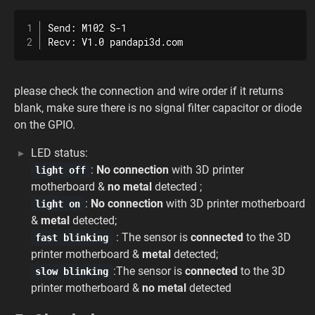
Send: M102 S-1

Recv: V1.0 pandapi3d.com
please check the connection and wire order if it returns
blank, make sure there is no signal filter capacitor or diode
on the GPIO.
LED status:
:
No connection
with 3D printer
light off
motherboard &
no metal
detected ;
:
No connection
with 3D printer motherboard
light on
&
metal
detected;
: The sensor is
connected
to the 3D
fast blinking
printer motherboard &
metal
detected;
:The sensor is
connected
to the 3D
slow blinking
printer motherboard &
no metal
detected