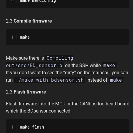
make menuconfig
2.3
Compile firmware
make
Compiling
Make sure there is
out/src/BD_sensor.o
make
on the SSH while
.
If you don’t want to see the “dirty” on the mainsail, you can
./make_with_bdsensor.sh
make
run
instead of
2.3
Flash firmware
Flash firmware into the MCU or the CANbus toolhead board
which the BDsensor connected.
make flash