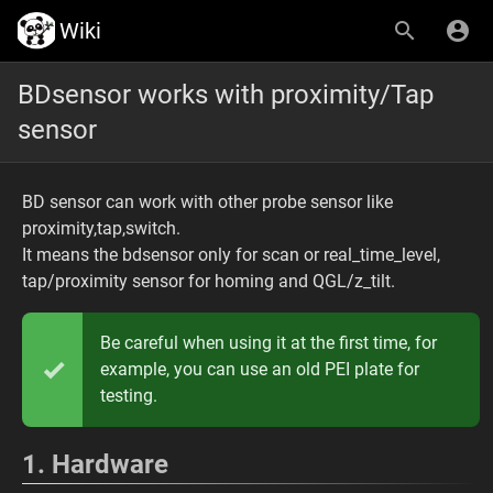
Wiki
BDsensor works with proximity/Tap
sensor
BD sensor can work with other probe sensor like
proximity,tap,switch.
It means the bdsensor only for scan or real_time_level,
tap/proximity sensor for homing and QGL/z_tilt.
Be careful when using it at the first time, for
example, you can use an old PEI plate for
testing.
1. Hardware