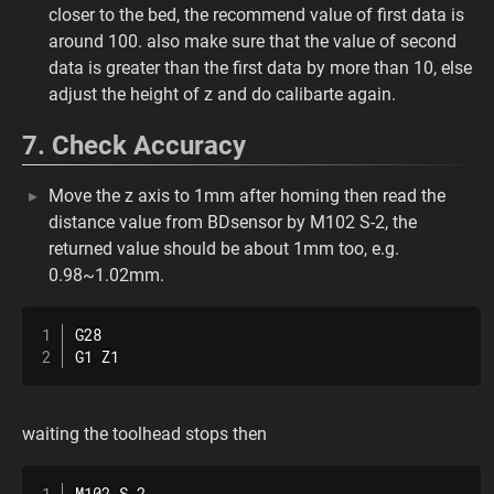
closer to the bed, the recommend value of first data is
around 100. also make sure that the value of second
data is greater than the first data by more than 10, else
adjust the height of z and do calibarte again.
7. Check Accuracy
Move the z axis to 1mm after homing then read the
distance value from BDsensor by M102 S-2, the
returned value should be about 1mm too, e.g.
0.98~1.02mm.
G28

G1 Z1
waiting the toolhead stops then
M102 S-2