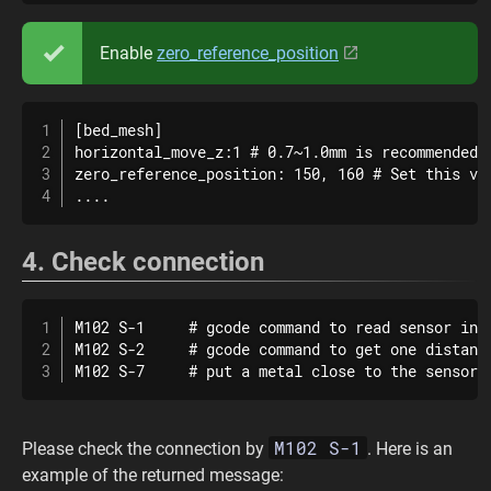
Enable
zero_reference_position
[bed_mesh]

horizontal_move_z:1 # 0.7~1.0mm is recommended

zero_reference_position: 150, 160 # Set this va
....
4. Check connection
M102 S-1     # gcode command to read sensor info
M102 S-2     # gcode command to get one distance
M102 S-7     # put a metal close to the sensor 
M102 S-1
Please check the connection by
. Here is an
example of the returned message: